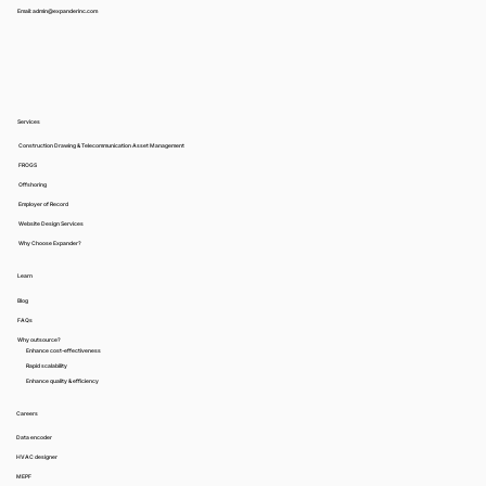
Email: admin@expanderinc.com
Services
Construction Drawing & Telecommunication Asset Management
FROGS
Offshoring
Employer of Record
Website Design Services
Why Choose Expander?
Learn
Blog
FAQs
Why outsource?
Enhance cost-effectiveness
Rapid scalability
Enhance quality & efficiency
Careers
Data encoder
HVAC designer
MEPF