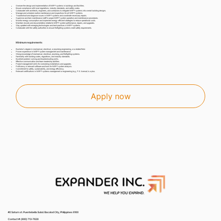
Oversee the design and implementation of MEPF systems in buildings and facilities.
Ensure compliance with local regulations, industry standards, and safety codes.
Collaborate with architects, engineers, and contractors to integrate MEPF systems into overall building designs.
Manage and schedule routine maintenance and inspections for all MEPF systems.
Troubleshoot and diagnose issues in MEPF systems and coordinate necessary repairs.
Supervise and train maintenance staff in proper MEPF system operation and maintenance procedures.
Monitor energy consumption and implement energy-efficient strategies to reduce operational costs.
Maintain records and documentation related to MEPF system performance, repairs, and upgrades.
Stay updated with emerging technologies and best practices in MEPF systems.
Collaborate with fire safety authorities to ensure firefighting systems meet safety requirements.
Minimum requirements
Bachelor's degree in mechanical, electrical, or plumbing engineering, or a related field.
Proven experience in MEPF system management and maintenance.
Strong knowledge of mechanical, electrical, plumbing, and firefighting systems.
Familiarity with building codes, regulations, and industry standards.
Excellent problem-solving and troubleshooting skills.
Effective communication and team leadership abilities.
Project management skills for overseeing installations and upgrades.
Proficiency in relevant software and tools for MEPF system analysis.
Commitment to safety, sustainability, and energy efficiency.
Relevant certifications in MEPF systems management or engineering (e.g., P.E. license) is a plus.
Apply now
#2 Saturn st. Puentebella Subd. Bacolod City, Philippines 6100
Contact #: (800) 713-7628